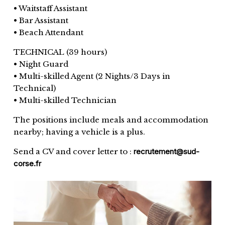
• Waitstaff Assistant
• Bar Assistant
• Beach Attendant
TECHNICAL (39 hours)
• Night Guard
• Multi-skilled Agent (2 Nights/3 Days in
Technical)
• Multi-skilled Technician
The positions include meals and accommodation
nearby; having a vehicle is a plus.
Send a CV and cover letter to :
recrutement@sud-
corse.fr