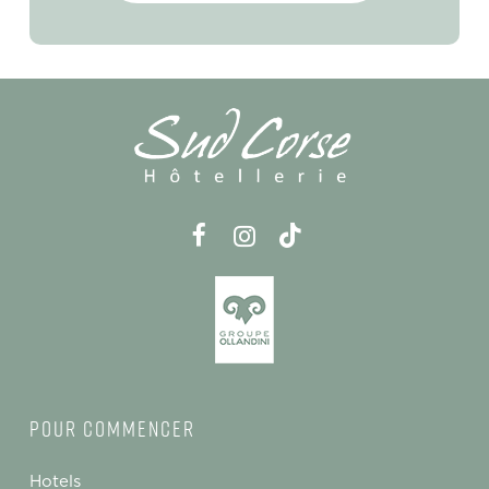
Pour commencer
Hotels