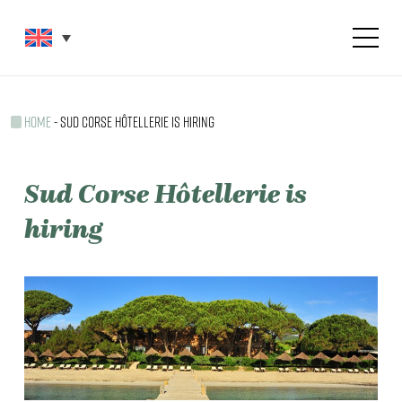
Skip
Menu
to
main
content
HOME
-
SUD CORSE HÔTELLERIE IS HIRING
Sud
Corse
Hôtellerie
is
hiring