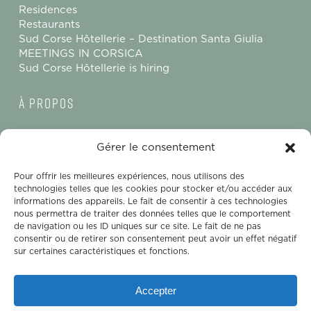
Residences
Restaurants
Sud Corse Hôtellerie – Destination Santa Giulia
MEETINGS IN CORSICA
Sud Corse Hôtellerie is hiring
à propos
Contact us
Gérer le consentement
Legal Notice
Terms and Conditions of Sale
Pour offrir les meilleures expériences, nous utilisons des
Privacy Policy
technologies telles que les cookies pour stocker et/ou accéder aux
Gender Equality Index – Ollandini
informations des appareils. Le fait de consentir à ces technologies
nous permettra de traiter des données telles que le comportement
Sud Corse Hôtellerie
de navigation ou les ID uniques sur ce site. Le fait de ne pas
consentir ou de retirer son consentement peut avoir un effet négatif
sur certaines caractéristiques et fonctions.
Sud Corse Hôtellerie
CS 20101
Accepter
Baie de Santa Giulia