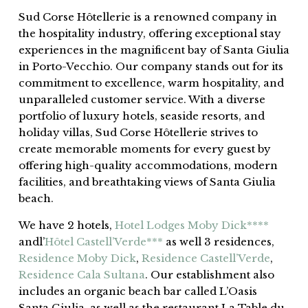
Sud Corse Hôtellerie is a renowned company in
the hospitality industry, offering exceptional stay
experiences in the magnificent bay of Santa Giulia
in Porto-Vecchio. Our company stands out for its
commitment to excellence, warm hospitality, and
unparalleled customer service. With a diverse
portfolio of luxury hotels, seaside resorts, and
holiday villas, Sud Corse Hôtellerie strives to
create memorable moments for every guest by
offering high-quality accommodations, modern
facilities, and breathtaking views of Santa Giulia
beach.
We have 2 hotels,
Hotel Lodges Moby Dick****
andl’
Hôtel Castell’Verde***
as well 3 residences,
Residence Moby Dick
,
Residence Castell’Verde
,
Residence Cala Sultana
. Our establishment also
includes an organic beach bar called L’Oasis
Santa Giulia, as well as the restaurant La Table du