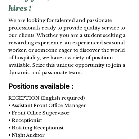
hires
!
We are looking for talented and passionate
professionals ready to provide quality service to
our clients. Whether you are a student seeking a
rewarding experience, an experienced seasonal
worker, or someone eager to discover the world
of hospitality, we have a variety of positions
available. Seize this unique opportunity to join a
dynamic and passionate team.
Positions available :
RECEPTION (English required)
• Assistant Front Office Manager
• Front Office Supervisor
• Receptionist
• Rotating Receptionist
• Night Auditor