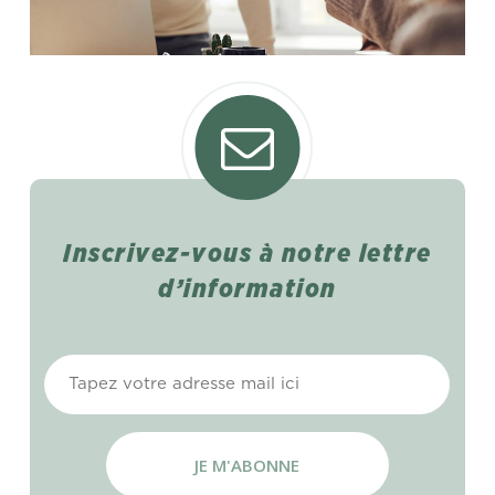
Inscrivez-vous
à
notre
lettre
d’information
E-
mail