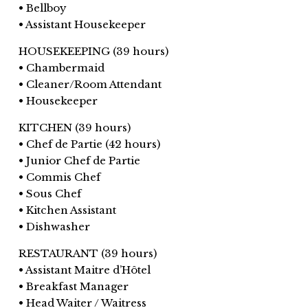
• Bellboy
• Assistant Housekeeper
HOUSEKEEPING (39 hours)
• Chambermaid
• Cleaner/Room Attendant
• Housekeeper
KITCHEN (39 hours)
• Chef de Partie (42 hours)
• Junior Chef de Partie
• Commis Chef
• Sous Chef
• Kitchen Assistant
• Dishwasher
RESTAURANT (39 hours)
• Assistant Maitre d’Hôtel
• Breakfast Manager
• Head Waiter / Waitress