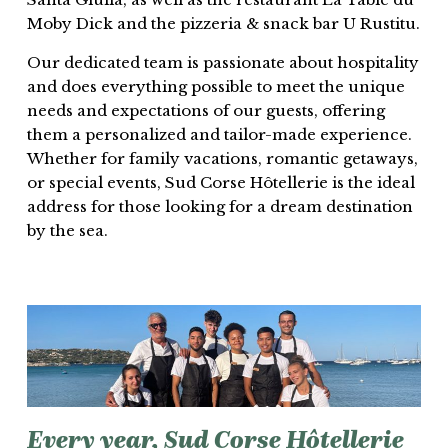
Moby Dick and the pizzeria & snack bar U Rustitu.
Our dedicated team is passionate about hospitality
and does everything possible to meet the unique
needs and expectations of our guests, offering
them a personalized and tailor-made experience.
Whether for family vacations, romantic getaways,
or special events, Sud Corse Hôtellerie is the ideal
address for those looking for a dream destination
by the sea.
Every
year,
Sud
Corse
Hôtellerie